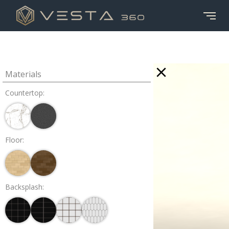
Materials
Countertop:
Floor:
Backsplash: