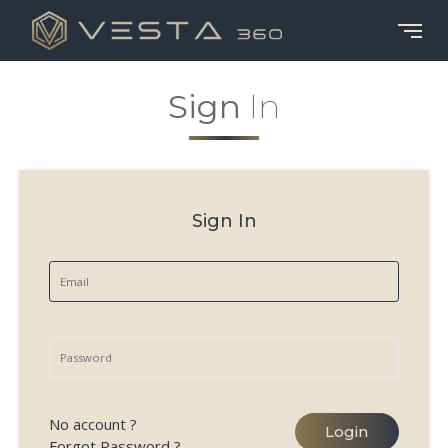
Sign
In
Sign In
No account ?
Login
Forgot Password ?