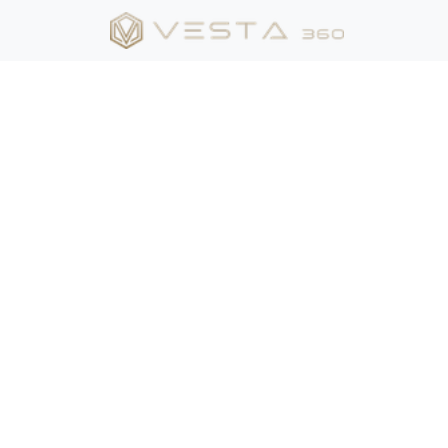
Suite:
Package 1
Package 2
Camera position
Kitchen View 1
Island View 2